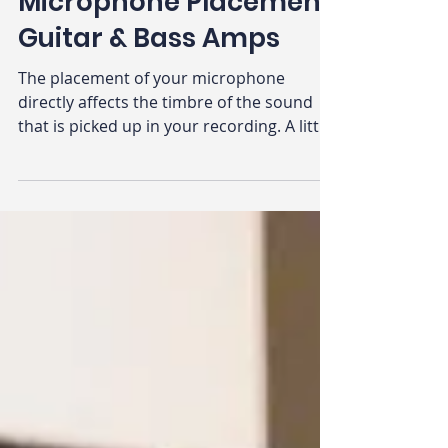
A Beginners Guide to
Microphone Placement:
Guitar & Bass Amps
The placement of your microphone
directly affects the timbre of the sound
that is picked up in your recording. A little
nudge here or a little bump there, and
you’ve gone from a punchy kick drum to
what may just sound like loud puffs of air.
When you have an understanding of
microphone placement, and your
microphone(s), then you can use them
like an artist may use different shades of
paint or different brushes.