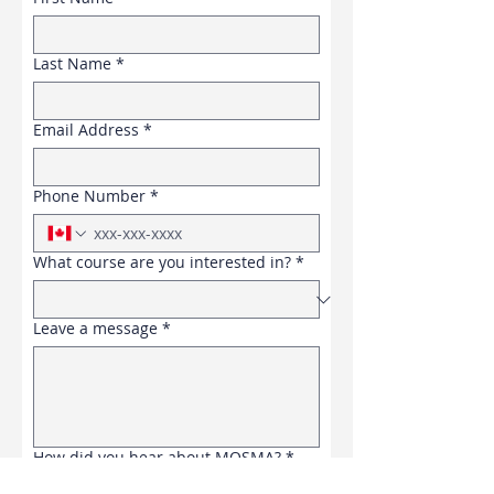
Last Name
*
Email Address
*
Phone Number
*
What course are you interested in?
*
Leave a message
*
How did you hear about MOSMA?
*