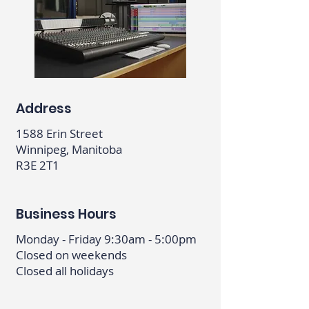
Address
1588 Erin Street
Winnipeg, Manitoba
R3E 2T1
Business Hours
Monday - Friday 9:30am - 5:00pm
Closed on weekends
Closed all holidays