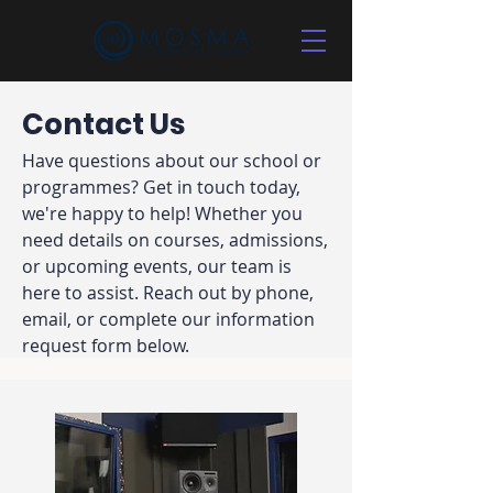
Contact Us
Have questions about our school or
programmes? Get in touch today,
we're happy to help! Whether you
need details on courses, admissions,
or upcoming events, our team is
here to assist. Reach out by phone,
email, or complete our information
request form below.