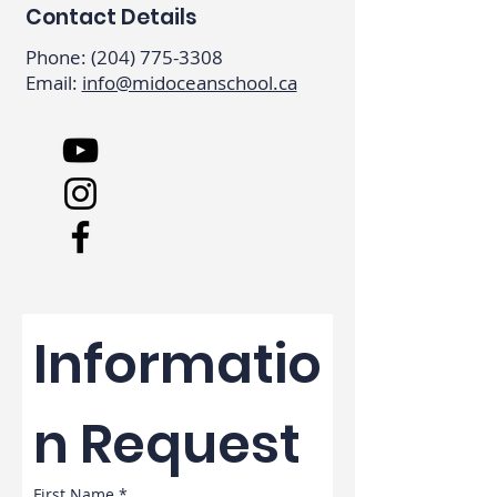
Contact Details
Phone:
(204) 775-3308
Email:
info@midoceanschool.ca
Informatio
n Request
First Name
*