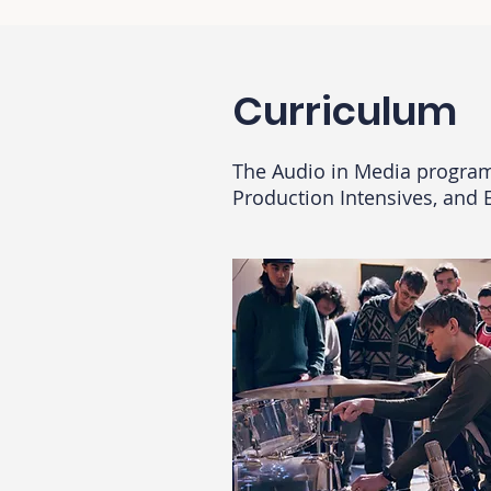
Curriculum
The Audio in Media progra
Production Intensives, and 