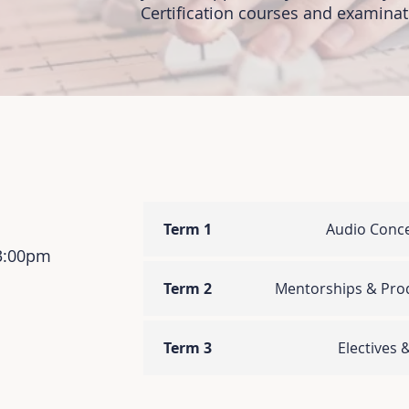
Certification courses and examinati
Term 1
Audio Conc
 3:00pm
Term 2
Mentorships & Prod
Term 3
Electives