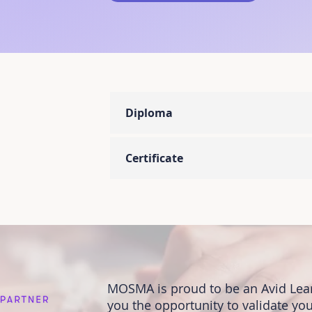
Diploma
Certificate
MOSMA is proud to be an Avid Lear
you the opportunity to validate you