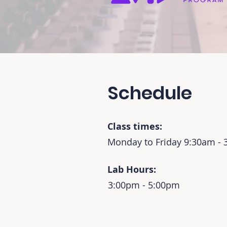
Schedule
Class times:
Monday to Friday 9:30am -
Lab Hours:
3:00pm - 5:00pm