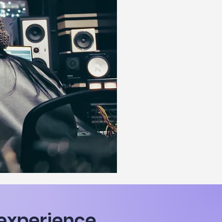
n experience,