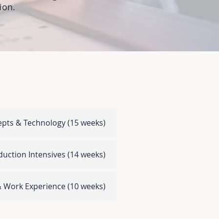
on.​
epts & Technology
(15 weeks)
uction Intensives
(14 weeks)
 & Work Experience
(10 weeks)