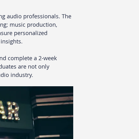
ng audio professionals. The 
ng; music production, 
nsure personalized 
insights. 
and complete a 2-week 
aduates are not only 
dio industry. 