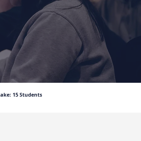
take:
15 Students