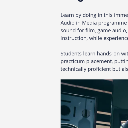
Learn by doing in this imme
Audio in Media programme co
sound for film, game audio, 
instruction, while experien
Students learn hands-on wit
practicum placement, putting
technically proficient but a