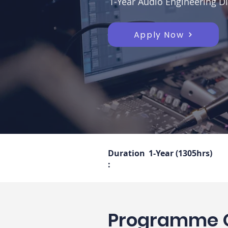
1-Year Audio Engineering Di
Apply Now
Duration
1-Year (1305hrs)
:
Programme 