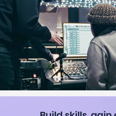
Build skills, gai