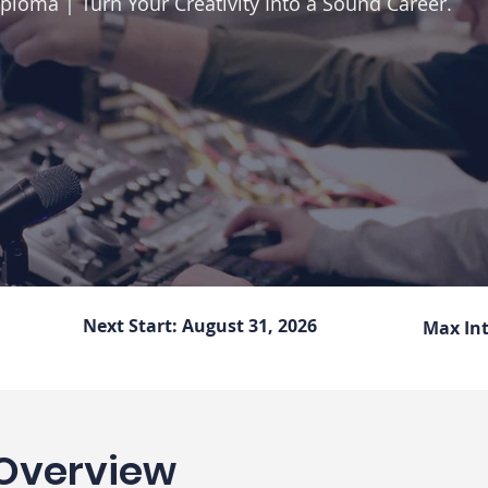
ploma | Turn Your Creativity Into a Sound Career.
Next Start:
August 31, 2026
Max In
Overview