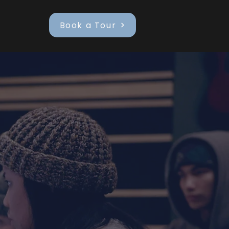
Book a Tour