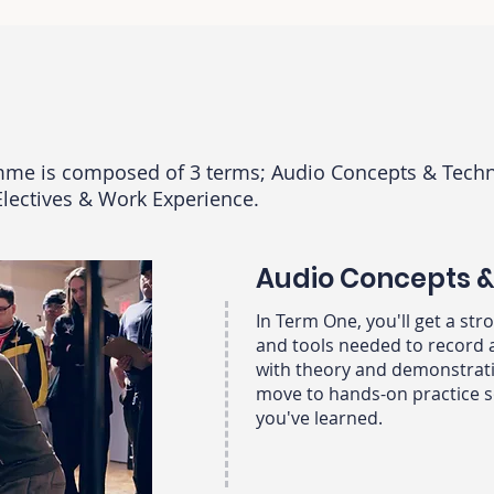
mme is composed of 3 terms; Audio Concepts & Techn
Electives & Work Experience.
Audio Concepts 
In Term One, you'll get a st
and tools needed to record 
with theory and demonstrati
move to hands-on practice s
you've learned. ​​