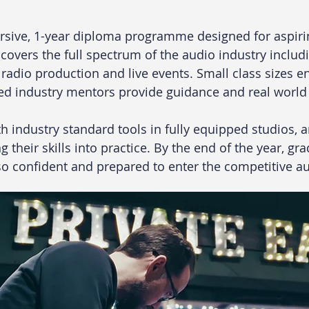
rsive, 1-year diploma programme designed for aspiri
vers the full spectrum of the audio industry includi
radio production and live events. Small class sizes e
ced industry mentors provide guidance and real world 
h industry standard tools in fully equipped studios, 
 their skills into practice. By the end of the year, gr
lso confident and prepared to enter the competitive au