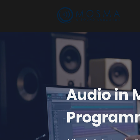
Audio in
Program