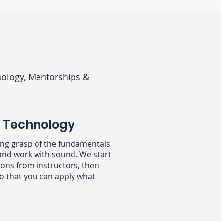
ology, Mentorships &
& Technology
rong grasp of the fundamentals
and work with sound. We start
ons from instructors, then
o that you can apply what