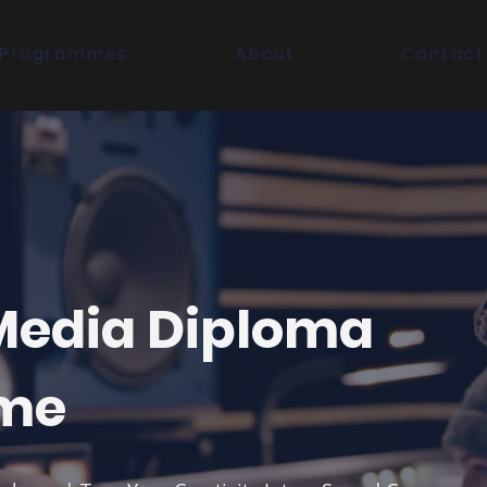
Programmes
About
Contact
 Media Diploma
me