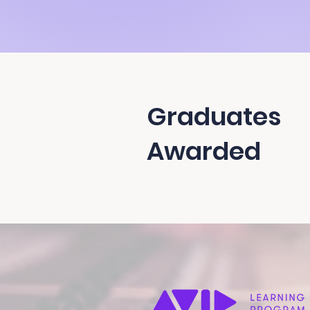
Graduates
Awarded