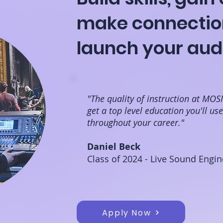
make connectio
launch your aud
"The quality of instruction at MOS
get a top level education you'll us
throughout your career."
Daniel Beck
Class of 2024 - Live Sound Engin
Apply Now