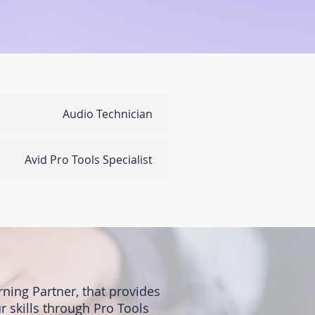
Audio Technician
Avid Pro Tools Specialist
ning Partner, that provides
r skills through Pro Tools