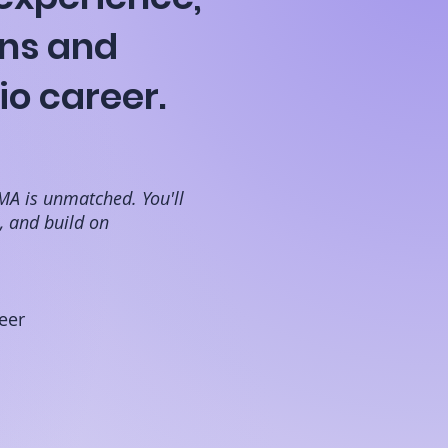
ns and
io career.
MA is unmatched. You'll
e, and build on
eer