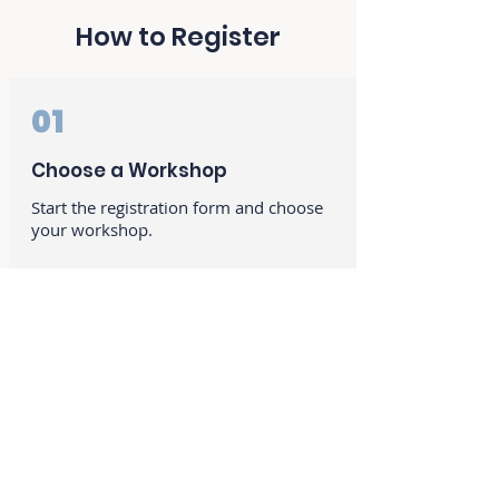
How to Register
01
Choose a Workshop
Start the registration form and choose
your workshop.
02
Student Information
Provide your contact and billing
information.