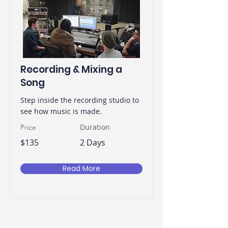
Recording & Mixing a
Song
Step inside the recording studio to
see how music is made.
Duration
Price
$135
2 Days
Read More