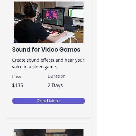
Sound for Video Games
Create sound effects and hear your
voice in a video game.
Duration
Price
$135
2 Days
Read More