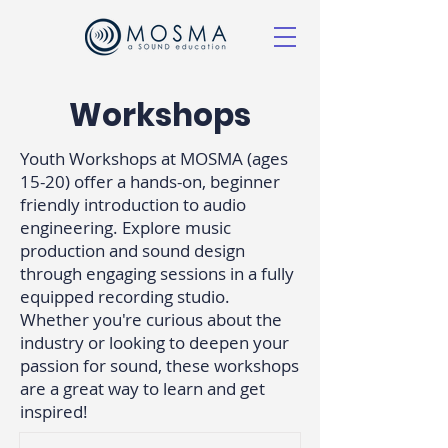
Workshops
Youth Workshops at MOSMA (ages
15-20) offer a hands-on, beginner
friendly introduction to audio
engineering. Explore music
production and sound design
through engaging sessions in a fully
equipped recording studio.
Whether you're curious about the
industry or looking to deepen your
passion for sound, these workshops
are a great way to learn and get
inspired!