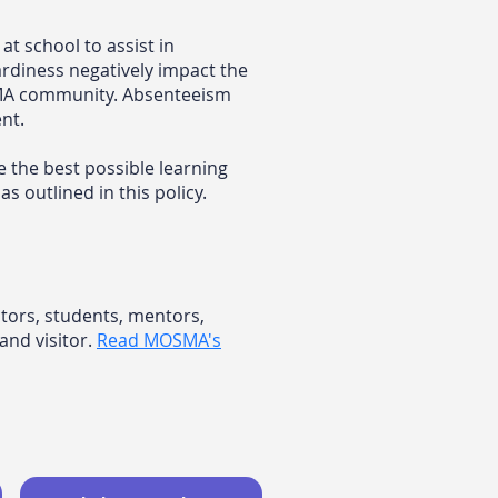
t school to assist in
rdiness negatively impact the
OSMA community. Absenteeism
nt.
e the best possible learning
 outlined in this policy.
ctors, students, mentors,
and visitor.
​
Read MOSMA's