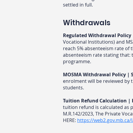
settled in full.
Withdrawals
Regulated Withdrawal Policy 
Vocational Institutions) and M
reach 5% absenteeism rate of 
absenteeism rate stating that: 
programme.
MOSMA Withdrawal Policy | S
enrolment will be reviewed by t
students.
Tuition Refund Calculation 
tuition refund is calculated as 
M.R.142/2023, The Private Vocat
HERE:
https://web2.gov.mb.ca/