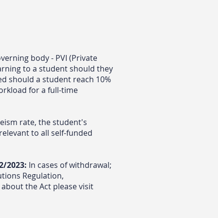
verning body - PVI (Private
arning to a student should they
ed should a student reach 10%
rkload for a full-time
ism rate, the student's
elevant to all self-funded
2/2023:
In cases of withdrawal;
tutions Regulation,
about the Act please visit