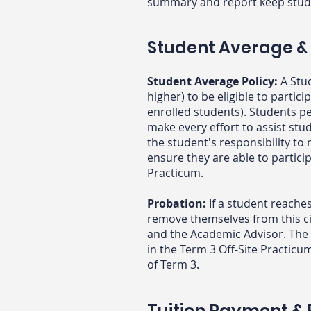
summary and report keep stud
Student Average &
Student Average Policy:
A Stu
higher) to be eligible to parti
enrolled students). Students 
make every effort to assist stu
the student's responsibility t
ensure they are able to partici
Practicum.
Probation:
If a student reache
remove themselves from this ci
and the
Academic Advisor. The 
in the Term 3 Off-Site Practicu
of Term 3.
Tuition Payment & R