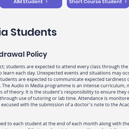
AIM Student
Short Course Student
ia Students
drawal Policy
ct; students are expected to attend every class through t
to learn each day. Unexpected events and situations may oc
e, students are expected to communicate expected tardiness
. The Audio in Media programme is an intense curriculum, mi
s of theory. It is the student's responsibility to ensure they
 through use of tutoring or lab time. Attendance is monitor
e excused with the submission of a doctor's note to the Aca
d to each student at the end of each month along with the