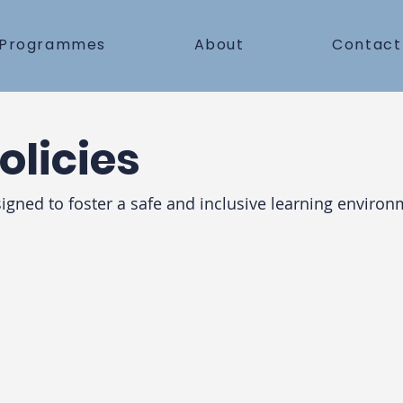
Programmes
About
Contact
olicies
signed to foster a safe and inclusive learning enviro