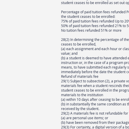
student ceases to be enrolled as set out o
Percentage of paid tuition fees refunded
the student ceases to be enrolled:
75% of paid tuition fees refunded Up to 2
50% of paid tuition fees refunded 21% to 
No tuition fees refunded 51% or more
28(2) In determining the percentage of th
ceases to be enrolled,
(a) each assignment and each hour or class
value; and
(b) a student is deemed to have attended 
instruction or, in the case of a program p
means, to have submitted each regularly 
immediately before the date the student c
Refund of materials fee
29(1) Subject to subsection (2), a private 
materials fee when a student rescinds thei
student ceases to be enrolled in the progra
materials to the institution
(a) within 10 days after ceasing to be enro
(b) in substantially the same condition as
received by the student.
29(2) A materials fee is not refundable for
(a) are personal use items; or
(b) have been removed from their packagi
29(3) For certainty, a digital version of a bo