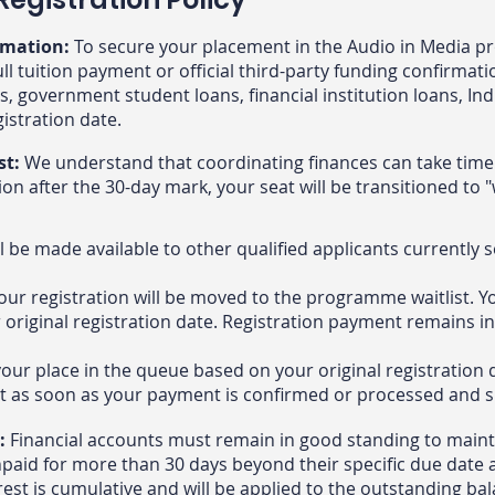
rmation:
To secure your placement in the Audio in Media p
ll tuition payment or official third-party funding confirmati
s, government student loans, financial institution loans, In
egistration date.
st:
We understand that coordinating finances can take time.
n after the 30-day mark, your seat will be transitioned to "w
l be made available to other qualified applicants currently 
our registration will be moved to the programme waitlist. Yo
r original registration date. Registration payment remains in
your place in the queue based on your original registration 
t as soon as your payment is confirmed or processed and sp
s:
Financial accounts must remain in good standing to maint
npaid for more than 30 days beyond their specific due date 
rest is cumulative and will be applied to the outstanding bal