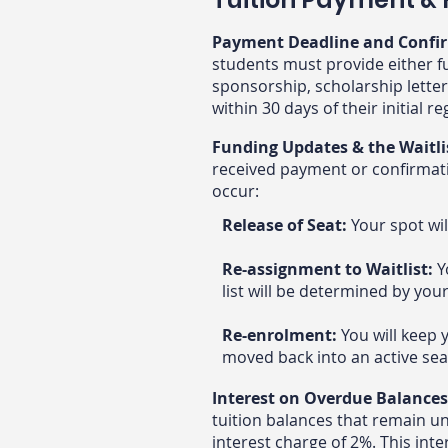
Payment Deadline and Confi
students must provide either fu
sponsorship, scholarship letter
within 30 days of their initial r
Funding Updates & the Waitli
received payment or confirmatio
occur:​
Release of Seat:
Your spot wil
Re-assignment to Waitlist:
Y
list will be determined by you
Re-enrolment:
You will keep 
moved back into an active sea
Interest on Overdue Balance
tuition balances that remain u
interest charge of 2%. This inte