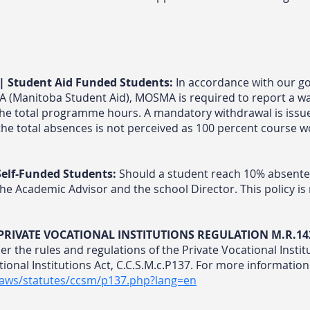
| Student Aid Funded Students:
In accordance with our go
SA (Manitoba Student Aid), MOSMA is required to report a w
the total programme hours. A mandatory withdrawal is issu
the total absences is not perceived as 100 percent course wo
elf-Funded Students:
Should a student reach 10% absentee
he Academic Advisor and the school Director. This policy is r
| PRIVATE VOCATIONAL INSTITUTIONS REGULATION M.R.14
per the rules and regulations of the Private Vocational Insti
ional Institutions Act, C.C.S.M.c.P137. For more information 
laws/statutes/ccsm/p137.php?lang=en