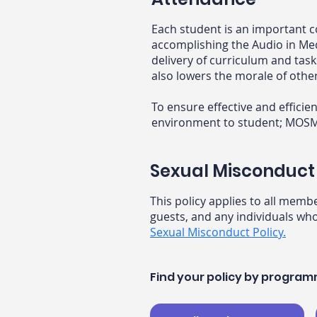
Each student is an important c
accomplishing the Audio in Me
delivery of curriculum and ta
also lowers the morale of othe
To ensure effective and effici
environment to student; MOSMA 
Sexual Misconduct 
This policy applies to all memb
guests, and any individuals who
Sexual Misconduct Policy.
Find your policy by progra