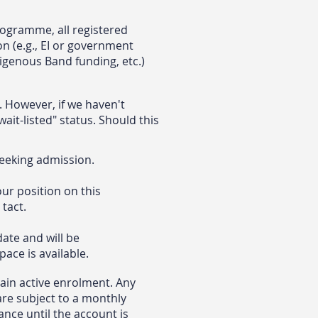
rogramme, all registered
on (e.g., EI or government
digenous Band funding, etc.)
 However, if we haven't
ait-listed" status. Should this
seeking admission.
ur position on this
 tact.
date and will be
ace is available.
ain active enrolment. Any
are subject to a monthly
ance until the account is