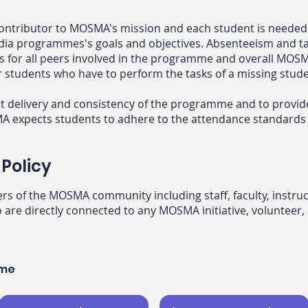
ontributor to MOSMA's mission and each student is needed a
dia programmes's goals and objectives. Absenteeism and ta
sks for all peers involved in the programme and overall M
r students who have to perform the tasks of a missing stude
ent delivery and consistency of the programme and to provid
expects students to adhere to the attendance standards as
Policy
ers of the MOSMA community including staff, faculty, instru
 are directly connected to any MOSMA initiative, volunteer, 
mme