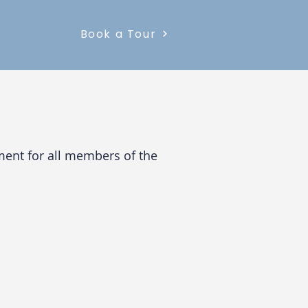
Book a Tour
nment for all members of the