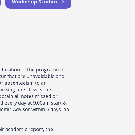
Workshop Student
he duration of the programme
cur that are unavoidable and
 or absenteeism to an
ssing one class is the
 obtain all notes missed or
ed every day at 9:00am start &
demic Advisor within 5 days, no
ir academic report, the