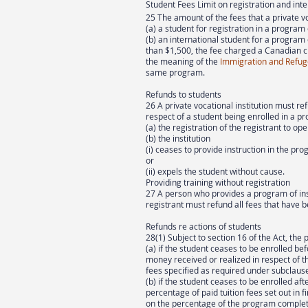
Student Fees Limit on registration and int
25 The amount of the fees that a private v
(a) a student for registration in a program
(b) an international student for a program
than $1,500, the fee charged a Canadian c
the meaning of the
Immigration and Refug
same program.
Refunds to students
26 A private vocational institution must re
respect of a student being enrolled in a pro
(a) the registration of the registrant to ope
(b) the institution
(i) ceases to provide instruction in the prog
or
(ii) expels the student without cause.
Providing training without registration
27 A person who provides a program of ins
registrant must refund all fees that have b
Refunds re actions of students
28(1) Subject to section 16 of the Act, the 
(a) if the student ceases to be enrolled bef
money received or realized in respect of
fees specified as required under subclause 
(b) if the student ceases to be enrolled aft
percentage of paid tuition fees set out in f
on the percentage of the program complete