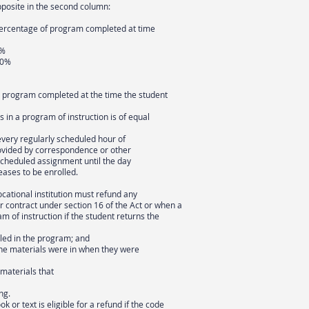
pposite in the second column:
 Percentage of program completed at time
0%
50%
e program completed at the time the student
 in a program of instruction is of equal
every regularly scheduled hour of
rovided by correspondence or other
scheduled assignment until the day
eases to be enrolled.
vocational institution must refund any
r contract under section 16 of the Act or when a
m of instruction if the student returns the
lled in the program; and
 the materials were in when they were
 materials that
ng.
ok or text is eligible for a refund if the code