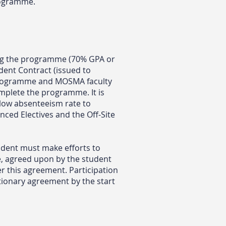
programme.
ng the programme (70% GPA or
udent Contract (issued to
 programme and MOSMA faculty
omplete the programme. It is
 low absenteeism rate to
nced Electives and the Off-Site
udent must make efforts to
e, agreed upon by the student
r this agreement. Participation
ationary agreement by the start