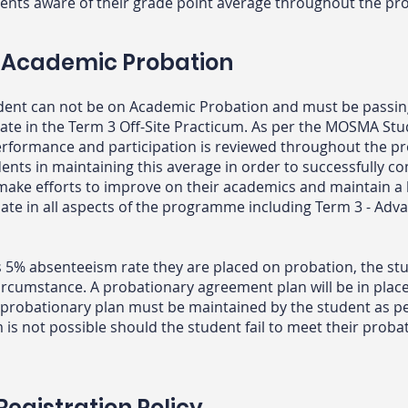
ents aware of their grade point average throughout the 
 Academic Probation
dent can not be on Academic Probation and must be passi
cipate in the Term 3 Off-Site Practicum. As per the MOSMA St
performance and participation is reviewed throughout the
dents in maintaining this average in order to successfully c
o make efforts to improve on their academics and maintain a
pate in all aspects of the programme including Term 3 - Adva
s 5% absenteeism rate they are placed on probation, the st
rcumstance. A probationary agreement plan will be in plac
probationary plan must be maintained by the student as pe
m is not possible should the student fail to meet their prob
egistration Policy