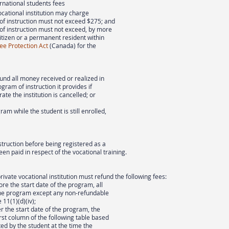
ernational students fees
ocational institution may charge
 of instruction must not exceed $275; and
 of instruction must not exceed, by more
itizen or a permanent resident within
ee Protection Act
(Canada) for the
fund all money received or realized in
gram of instruction it provides if
rate the institution is cancelled; or
ram while the student is still enrolled,
truction before being registered as a
een paid in respect of the vocational training.
private vocational institution must refund the following fees:
ore the start date of the program, all
 the program except any non-refundable
11(1)(d)(iv);
er the start date of the program, the
irst column of the following table based
d by the student at the time the