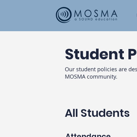
Student P
Our student policies are de
MOSMA community.
All Students
Attendance