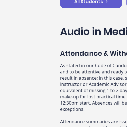
All Students
Audio in Med
Attendance & With
As stated in our Code of Condu
and to be attentive and ready 
result in absence; in this cas
Instructor or Academic Advisor
equivalent of missing 1 to 2 day
make-up for lost practical time
12:30pm start. Absences will b
exceptions.
Attendance summaries are issue